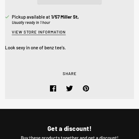
Pickup available at
1/57 Miller St,
Usually ready in 1 hour
VIEW STORE INFORMATION
Look sexy in one of benz tee's.
SHARE
Get a discount!
Buy these products together and get a discount!