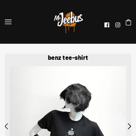
benz tee-shirt