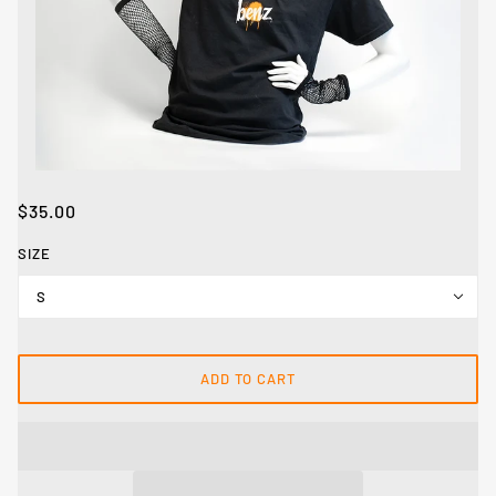
$35.00
SIZE
S
ADD TO CART